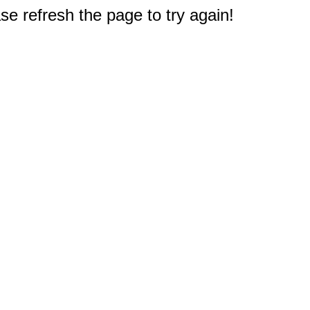
e refresh the page to try again!