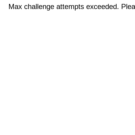
Max challenge attempts exceeded. Pleas