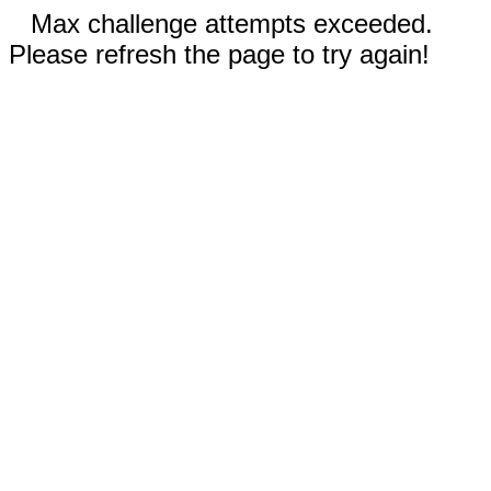
Max challenge attempts exceeded.
Please refresh the page to try again!